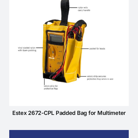
KNOWLEDGE CENTRE
ABOUT US
CONTACT US
Search
for:
Estex 2672-CPL Padded Bag for Multimeter
REQUEST A QUOTE