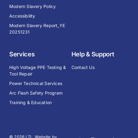
Modern Slavery Policy
Accessibility
Modern Slavery Report_YE
20251231
Services
Help & Support
High Voltage PPE Testing &
Contact Us
Tool Repair
Power Technical Services
Arc Flash Safety Program
Training & Education
© 2026 LTL. Website by