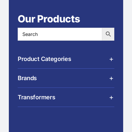
Our Products
Product Categories
Brands
Transformers