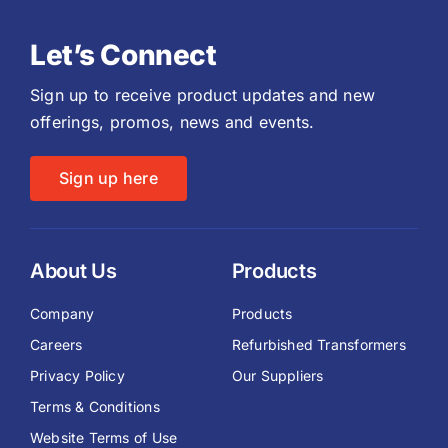
Let’s Connect
Sign up to receive product updates and new
offerings, promos, news and events.
Sign up here
About Us
Products
Company
Products
Careers
Refurbished Transformers
Privacy Policy
Our Suppliers
Terms & Conditions
Website Terms of Use