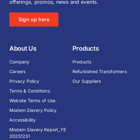
offerings, promos, news and events.
Sign up here
About Us
Products
Company
Products
Careers
Refurbished Transformers
Privacy Policy
Our Suppliers
Terms & Conditions
Website Terms of Use
Modern Slavery Policy
Accessibility
Modern Slavery Report_YE
20251231