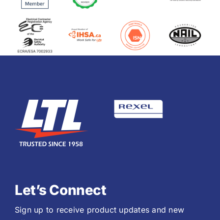
Let’s Connect
Sign up to receive product updates and new