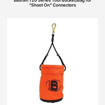
Bashlin 720 Series Tool Bucket/Bag for
“Shoot On” Connectors