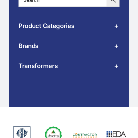
Product Categories
Brands
Transformers