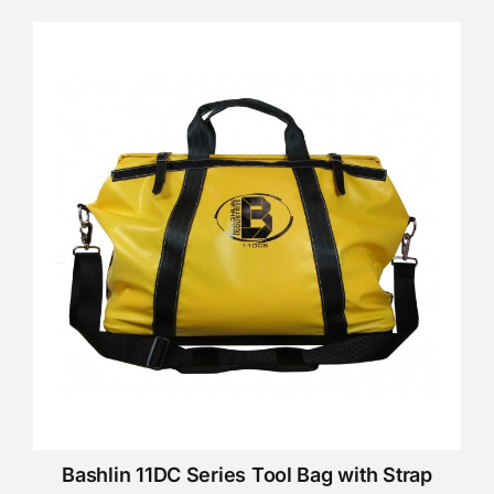
Bashlin 11DC Series Tool Bag with Strap