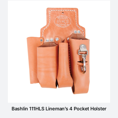
KNOWLEDGE CENTRE
ABOUT US
CONTACT US
Search
for:
REQUEST A QUOTE
Bashlin 111HLS Lineman’s 4 Pocket Holster