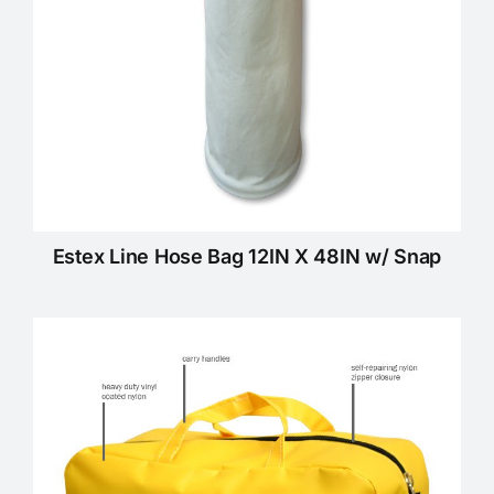
Estex Line Hose Bag 12IN X 48IN w/ Snap