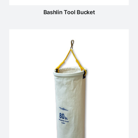
Bashlin Tool Bucket