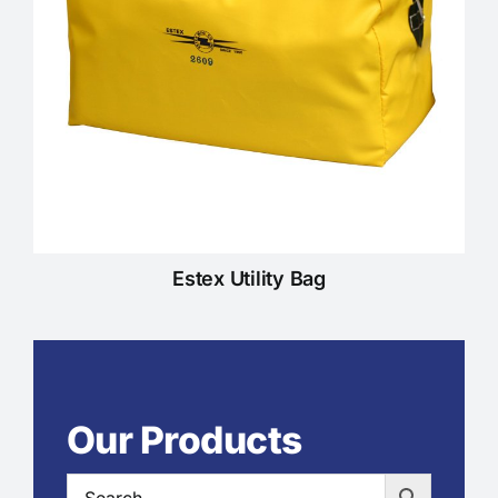
Estex Utility Bag
Our Products