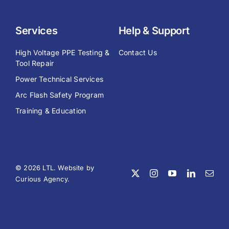
Services
Help & Support
High Voltage PPE Testing &
Contact Us
Tool Repair
Power Technical Services
Arc Flash Safety Program
Training & Education
© 2026 LTL. Website by
Curious Agency
.