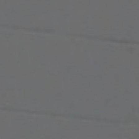
KNOWLEDGE CENTRE
ABOUT US
CONTACT US
Search
for:
REQUEST A QUOTE