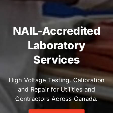
NAIL-Accredited
Laboratory
Services
High Voltage Testing, Calibration
and Repair for Utilities and
Contractors Across Canada.