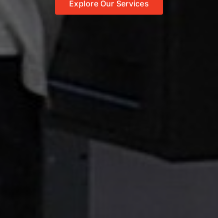
Explore Our Services