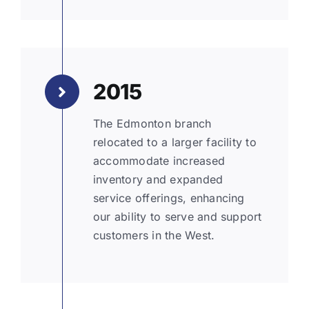
2015
The Edmonton branch
relocated to a larger facility to
accommodate increased
inventory and expanded
service offerings, enhancing
our ability to serve and support
customers in the West.