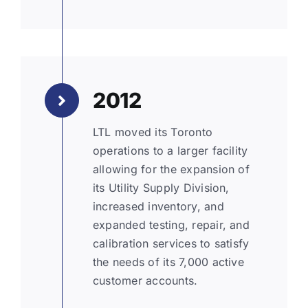
2012
LTL moved its Toronto
operations to a larger facility
allowing for the expansion of
its Utility Supply Division,
increased inventory, and
expanded testing, repair, and
calibration services to satisfy
the needs of its 7,000 active
customer accounts.