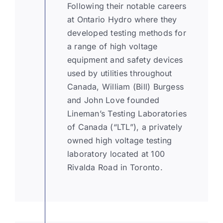
Following their notable careers
at Ontario Hydro where they
KNOWLEDGE CENTRE
developed testing methods for
a range of high voltage
equipment and safety devices
ABOUT US
used by utilities throughout
Canada, William (Bill) Burgess
and John Love founded
CONTACT US
Lineman’s Testing Laboratories
of Canada (“LTL”), a privately
Search
owned high voltage testing
for:
laboratory located at 100
Rivalda Road in Toronto.
REQUEST A QUOTE