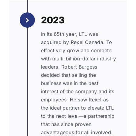
2023
In its 65th year, LTL was
acquired by Rexel Canada. To
effectively grow and compete
with multi-billion-dollar industry
leaders, Robert Burgess
decided that selling the
business was in the best
interest of the company and its
employees. He saw Rexel as
the ideal partner to elevate LTL
to the next level—a partnership
that has since proven
advantageous for all involved.