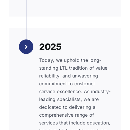
2025
Today, we uphold the long-
standing LTL tradition of value,
reliability, and unwavering
commitment to customer
service excellence. As industry-
leading specialists, we are
dedicated to delivering a
comprehensive range of
services that include education,