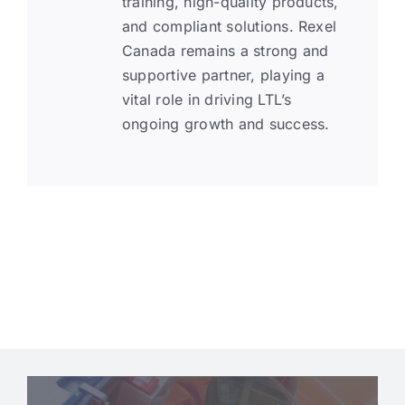
training, high-quality products,
and compliant solutions. Rexel
Canada remains a strong and
supportive partner, playing a
vital role in driving LTL’s
ongoing growth and success.