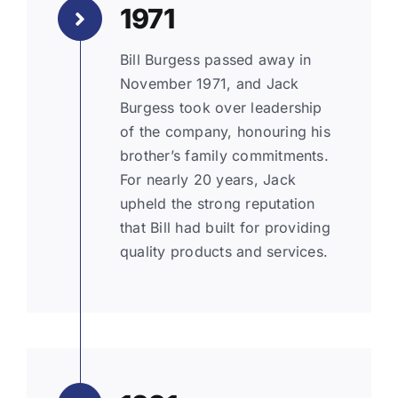
1971
Bill Burgess passed away in
November 1971, and Jack
Burgess took over leadership
of the company, honouring his
brother’s family commitments.
For nearly 20 years, Jack
upheld the strong reputation
that Bill had built for providing
quality products and services.