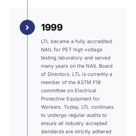
1999
LTL became a fully accredited
NAIL for PET high voltage
testing laboratory and served
many years on the NAIL Board
of Directors. LTL is currently a
member of the ASTM F18
committee on Electrical
Protective Equipment for
Workers. Today, LTL continues
to undergo regular audits to
ensure all industry accepted
standards are strictly adhered