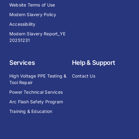
Website Terms of Use
Modern Slavery Policy
Accessibility
Modern Slavery Report_YE
20251231
Services
Help & Support
High Voltage PPE Testing &
Contact Us
Tool Repair
Power Technical Services
Arc Flash Safety Program
Training & Education