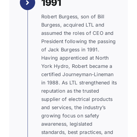
1991
Robert Burgess, son of Bill
Burgess, acquired LTL and
assumed the roles of CEO and
President following the passing
of Jack Burgess in 1991.
Having apprenticed at North
York Hydro, Robert became a
certified Journeyman-Lineman
in 1988. As LTL strengthened its
reputation as the trusted
supplier of electrical products
and services, the industry’s
growing focus on safety
awareness, legislated
standards, best practices, and