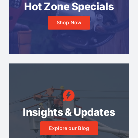
Hot Zone Specials
Shop Now
Insights & Updates
Explore our Blog