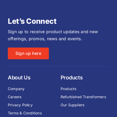
Let’s Connect
Sign up to receive product updates and new
offerings, promos, news and events.
Sign up here
About Us
Products
Company
Products
Careers
Refurbished Transformers
Privacy Policy
Our Suppliers
Terms & Conditions