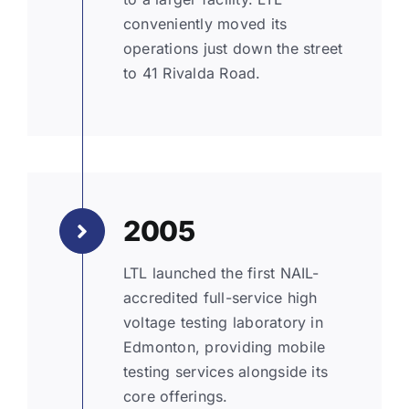
conveniently moved its
operations just down the street
to 41 Rivalda Road.
2005
LTL launched the first NAIL-
accredited full-service high
voltage testing laboratory in
Edmonton, providing mobile
testing services alongside its
core offerings.