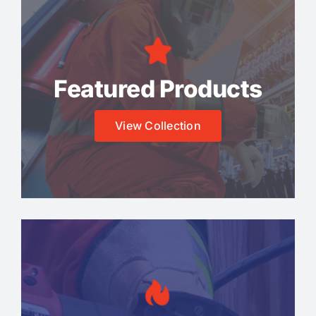
Featured Products
View Collection