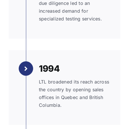
due diligence led to an
increased demand for
specialized testing services.
1994
LTL broadened its reach across
the country by opening sales
offices in Quebec and British
Columbia.