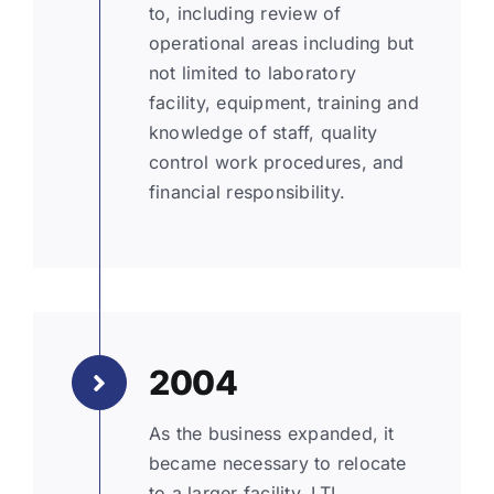
to, including review of
operational areas including but
not limited to laboratory
facility, equipment, training and
knowledge of staff, quality
control work procedures, and
financial responsibility.
2004
As the business expanded, it
became necessary to relocate
to a larger facility. LTL