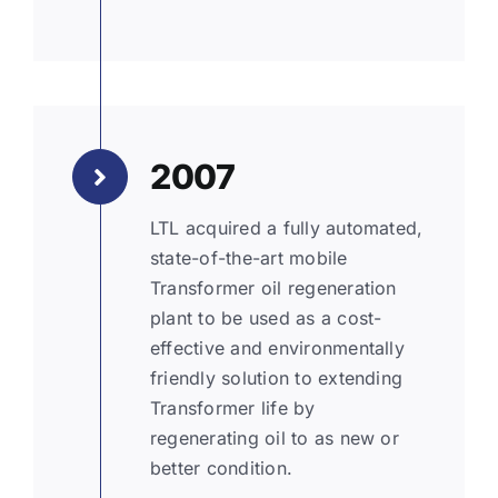
2007
LTL acquired a fully automated,
state-of-the-art mobile
Transformer oil regeneration
plant to be used as a cost-
effective and environmentally
friendly solution to extending
Transformer life by
regenerating oil to as new or
better condition.