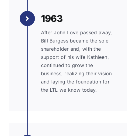
1963
After John Love passed away,
Bill Burgess became the sole
shareholder and, with the
support of his wife Kathleen,
continued to grow the
business, realizing their vision
and laying the foundation for
the LTL we know today.