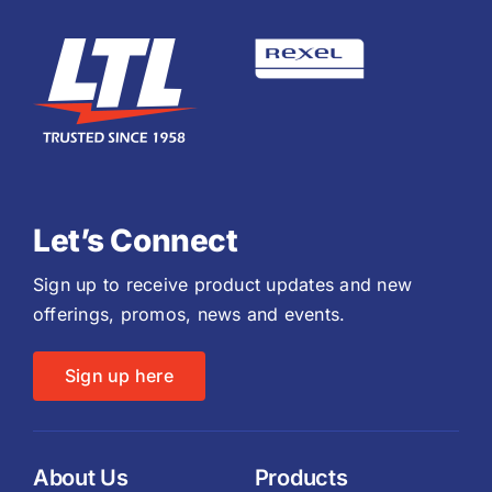
Let’s Connect
Sign up to receive product updates and new
offerings, promos, news and events.
Sign up here
About Us
Products