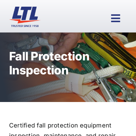
Skip
to
content
Togg
Navi
Fall Protection
HOME
Inspection
PRODUCTS
WHY LTL?
Certified fall protection equipment
SERVICES
inspection, maintenance, and repair.