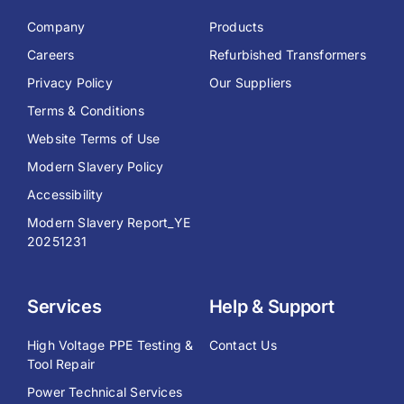
Company
Products
Careers
Refurbished Transformers
Privacy Policy
Our Suppliers
Terms & Conditions
Website Terms of Use
Modern Slavery Policy
Accessibility
Modern Slavery Report_YE
20251231
Services
Help & Support
High Voltage PPE Testing &
Contact Us
Tool Repair
Power Technical Services