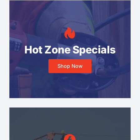
Hot Zone Specials
Shop Now