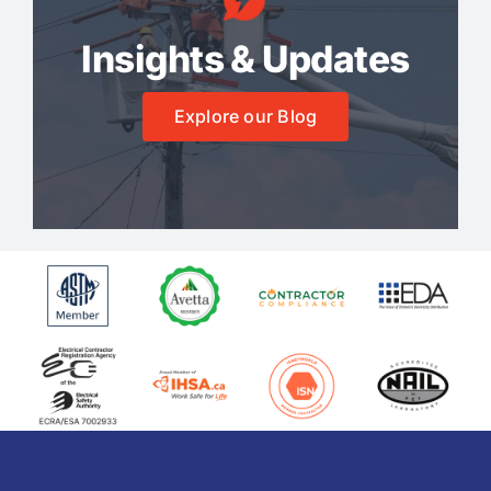
Insights & Updates
Explore our Blog