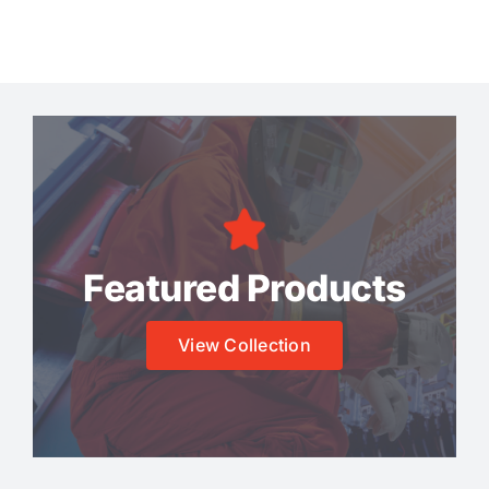
Featured Products
View Collection