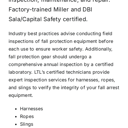
Factory-trained Miller and DBI
KNOWLEDGE CENTRE
Sala/Capital Safety certified.
Industry best practices advise conducting field
ABOUT US
inspections of fall protection equipment before
each use to ensure worker safety. Additionally,
fall protection gear should undergo a
CONTACT US
comprehensive annual inspection by a certified
laboratory. LTL’s certified technicians provide
expert inspection services for harnesses, ropes,
Search
for:
and slings to verify the integrity of your fall arrest
equipment.
REQUEST A QUOTE
Harnesses
Ropes
Slings