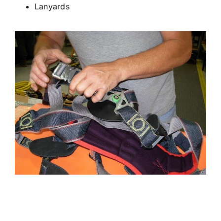
Lanyards