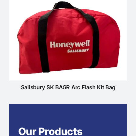
Salisbury SK BAGR Arc Flash Kit Bag
Our Products