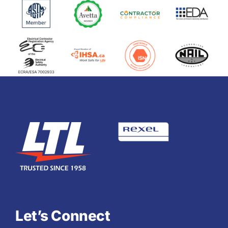
Let’s Connect