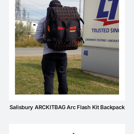
KNOWLEDGE CENTRE
ABOUT US
CONTACT US
Search
for:
Salisbury ARCKITBAG Arc Flash Kit Backpack
REQUEST A QUOTE