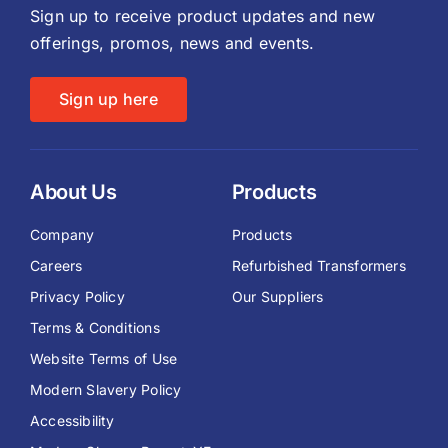
Sign up to receive product updates and new
offerings, promos, news and events.
Sign up here
About Us
Products
Company
Products
Careers
Refurbished Transformers
Privacy Policy
Our Suppliers
Terms & Conditions
Website Terms of Use
Modern Slavery Policy
Accessibility