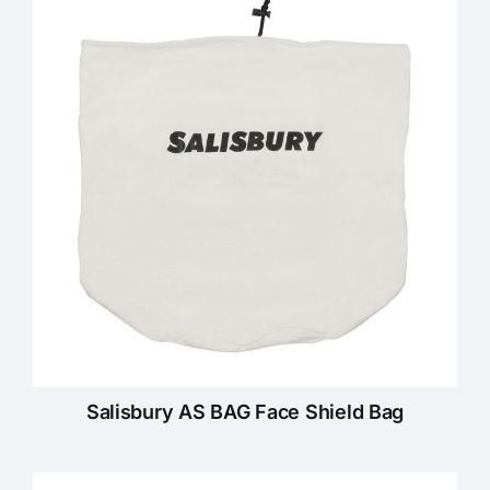
Salisbury AS BAG Face Shield Bag