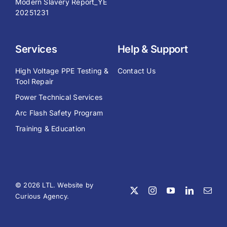
Modern Slavery Report_YE
20251231
Services
Help & Support
High Voltage PPE Testing &
Contact Us
Tool Repair
Power Technical Services
Arc Flash Safety Program
Training & Education
© 2026 LTL. Website by
Curious Agency
.