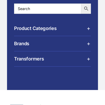
Product Categories
Brands
Transformers