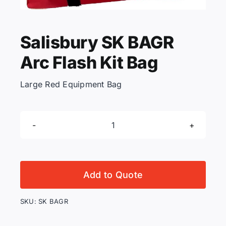
KNOWLEDGE CENTRE
Salisbury SK BAGR
Arc Flash Kit Bag
ABOUT US
Large Red Equipment Bag
CONTACT US
Salisbury
Search
SK
for:
BAGR
Arc
Add to Quote
Flash
REQUEST A QUOTE
Kit
SKU:
SK BAGR
Bag