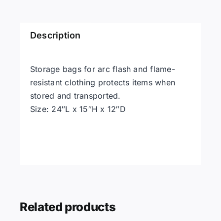
quantity
Description
Storage bags for arc flash and flame-
resistant clothing protects items when
stored and transported.
Size: 24″L x 15″H x 12″D
Related products