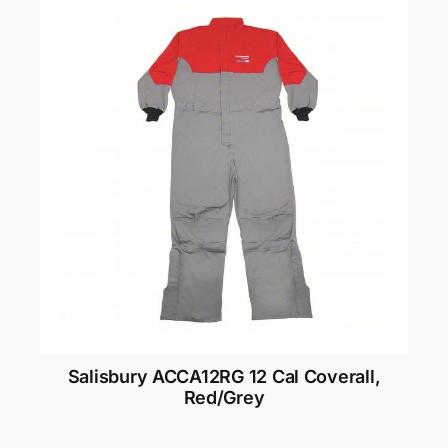
Salisbury ACCA12RG 12 Cal Coverall,
Red/Grey