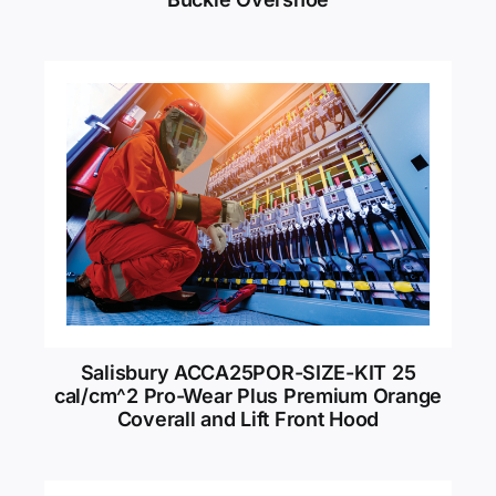
Salisbury ACCA25POR-SIZE-KIT 25
cal/cm^2 Pro-Wear Plus Premium Orange
Coverall and Lift Front Hood