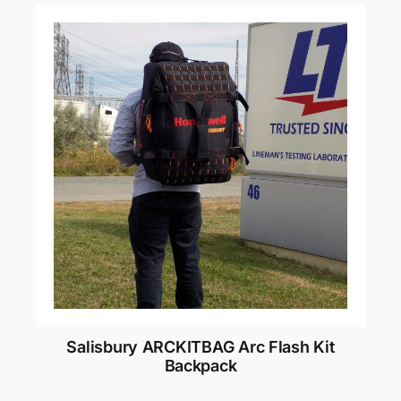
Salisbury ARCKITBAG Arc Flash Kit
Backpack