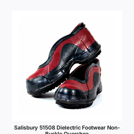
Salisbury 51508 Dielectric Footwear Non-
Buckle Overshoe