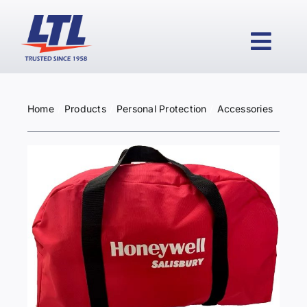
Skip
to
content
Togg
Navi
Home
Products
Personal Protection
Accessories
HOME
PRODUCTS
WHY LTL?
SERVICES