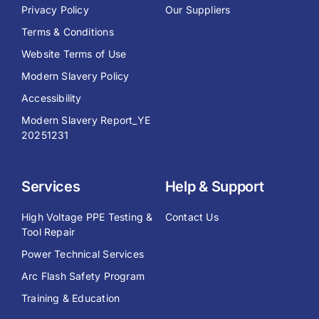
Privacy Policy
Our Suppliers
Terms & Conditions
Website Terms of Use
Modern Slavery Policy
Accessibility
Modern Slavery Report_YE
20251231
Services
Help & Support
High Voltage PPE Testing &
Contact Us
Tool Repair
Power Technical Services
Arc Flash Safety Program
Training & Education