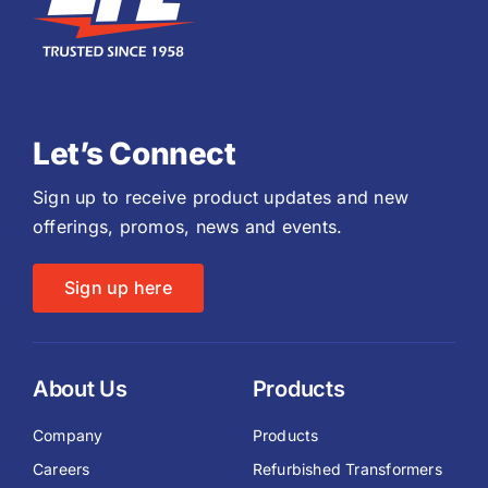
Let’s Connect
Sign up to receive product updates and new
offerings, promos, news and events.
Sign up here
About Us
Products
Company
Products
Careers
Refurbished Transformers