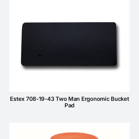
Estex 708-19-43 Two Man Ergonomic Bucket
Pad