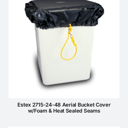
KNOWLEDGE CENTRE
ABOUT US
CONTACT US
Search
for:
Estex 2715-24-48 Aerial Bucket Cover
REQUEST A QUOTE
w/Foam & Heat Sealed Seams