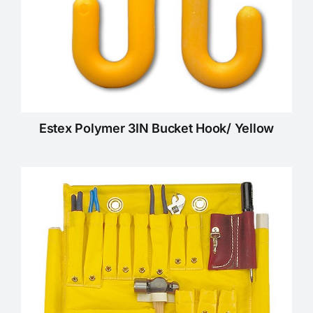
Estex Polymer 3IN Bucket Hook/ Yellow