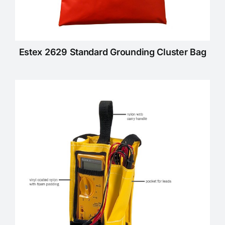
Estex 2629 Standard Grounding Cluster Bag