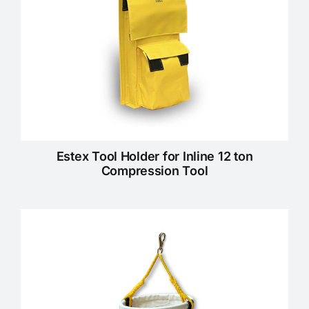
Estex Tool Holder for Inline 12 ton
Compression Tool