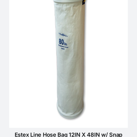
Estex Line Hose Bag 12IN X 48IN w/ Snap