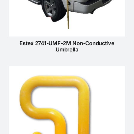
Estex 2741-UMF-2M Non-Conductive
Umbrella