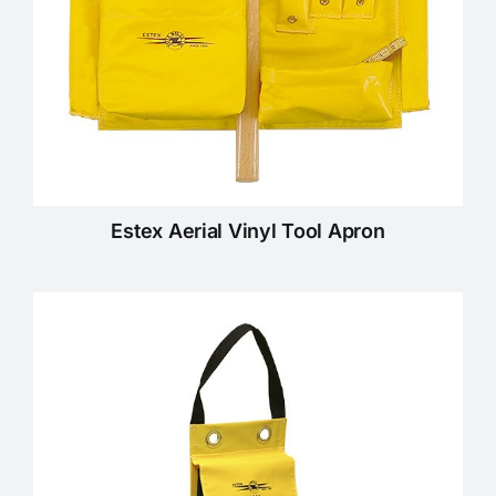
Estex Aerial Vinyl Tool Apron