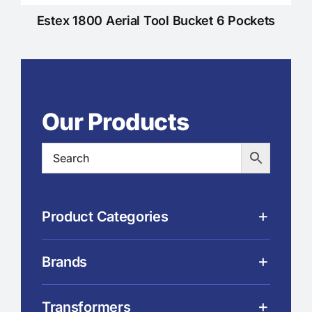
Estex 1800 Aerial Tool Bucket 6 Pockets
Our Products
Product Categories
Brands
Transformers