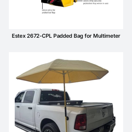
Estex 2672-CPL Padded Bag for Multimeter