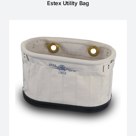
Estex Utility Bag