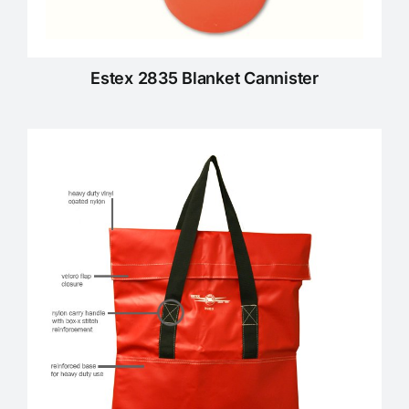
Estex 2835 Blanket Cannister