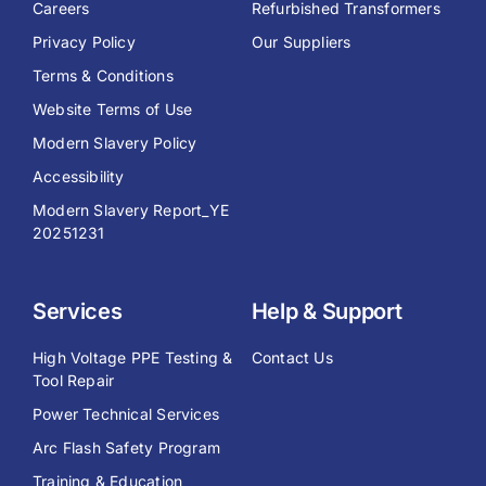
Careers
Refurbished Transformers
Privacy Policy
Our Suppliers
Terms & Conditions
Website Terms of Use
Modern Slavery Policy
Accessibility
Modern Slavery Report_YE
20251231
Services
Help & Support
High Voltage PPE Testing &
Contact Us
Tool Repair
Power Technical Services
Arc Flash Safety Program
Training & Education