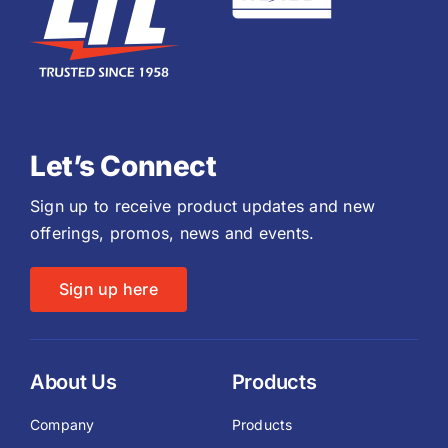
Let’s Connect
Sign up to receive product updates and new
offerings, promos, news and events.
Sign up here
About Us
Products
Company
Products