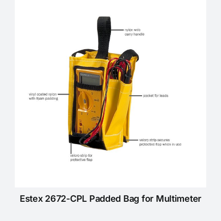
Estex 2672-CPL Padded Bag for Multimeter