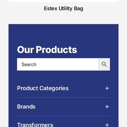
Estex Utility Bag
Our Products
Product Categories
Brands
Transformers