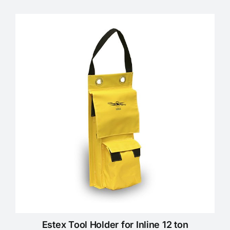
Estex Tool Holder for Inline 12 ton