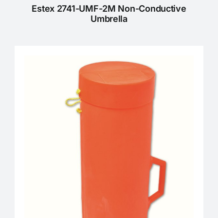
Estex 2741-UMF-2M Non-Conductive
Umbrella