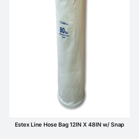
Estex Line Hose Bag 12IN X 48IN w/ Snap