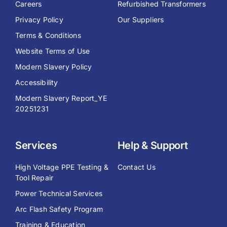
Careers
Refurbished Transformers
Privacy Policy
Our Suppliers
Terms & Conditions
Website Terms of Use
Modern Slavery Policy
Accessibility
Modern Slavery Report_YE
20251231
Services
Help & Support
High Voltage PPE Testing &
Contact Us
Tool Repair
Power Technical Services
Arc Flash Safety Program
Training & Education