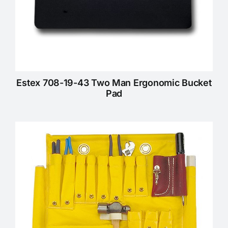
Estex 708-19-43 Two Man Ergonomic Bucket
Pad