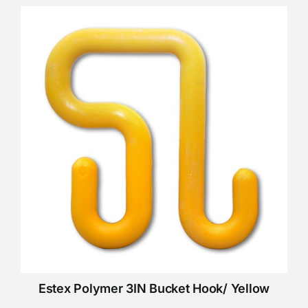
Estex Polymer 3IN Bucket Hook/ Yellow