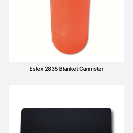
Estex 2835 Blanket Cannister