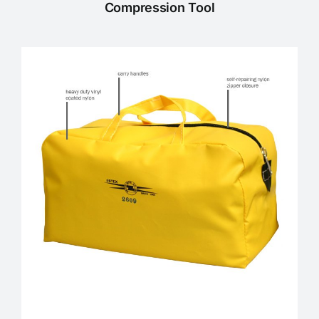
Compression Tool