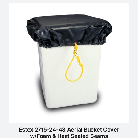
Estex 2715-24-48 Aerial Bucket Cover
w/Foam & Heat Sealed Seams