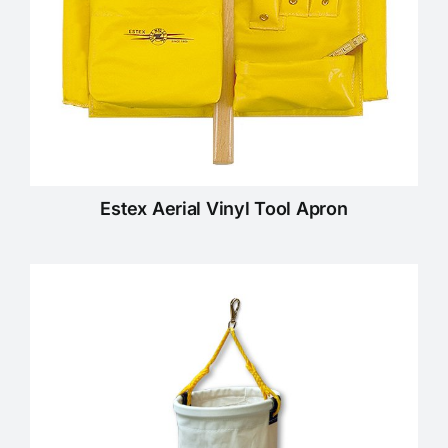
Estex Aerial Vinyl Tool Apron