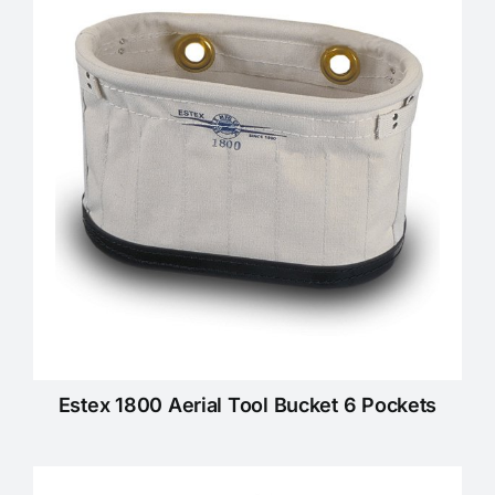
KNOWLEDGE CENTRE
ABOUT US
CONTACT US
Search
for:
Estex 1800 Aerial Tool Bucket 6 Pockets
REQUEST A QUOTE