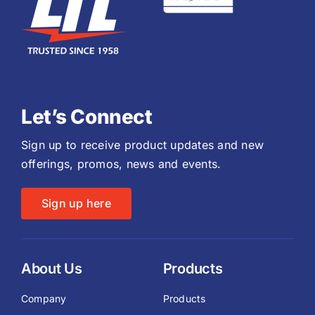
Let’s Connect
Sign up to receive product updates and new
offerings, promos, news and events.
Sign up here
About Us
Products
Company
Products