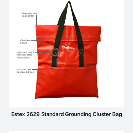
Estex 2629 Standard Grounding Cluster Bag