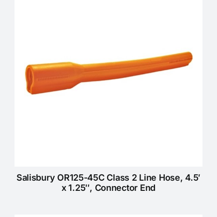
KNOWLEDGE CENTRE
ABOUT US
CONTACT US
Search
for:
Salisbury OR125-45C Class 2 Line Hose, 4.5′
REQUEST A QUOTE
x 1.25″, Connector End