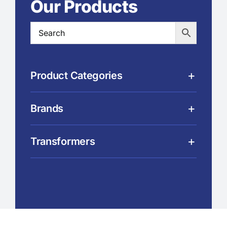
Our Products
Product Categories
Brands
Transformers