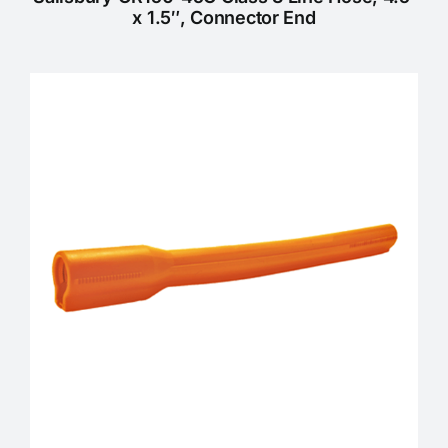
x 1.5″, Connector End