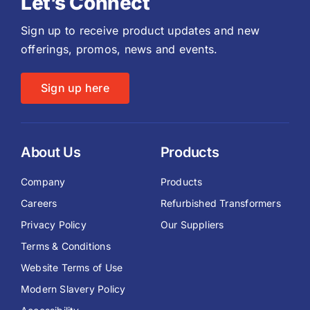
Let’s Connect
Sign up to receive product updates and new
offerings, promos, news and events.
Sign up here
About Us
Products
Company
Products
Careers
Refurbished Transformers
Privacy Policy
Our Suppliers
Terms & Conditions
Website Terms of Use
Modern Slavery Policy