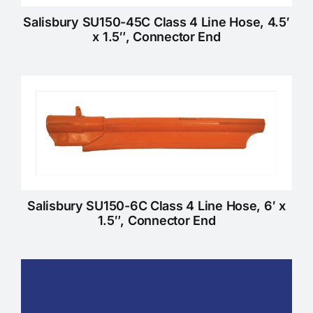
Salisbury SU150-45C Class 4 Line Hose, 4.5′
x 1.5″, Connector End
Salisbury SU150-6C Class 4 Line Hose, 6′ x
1.5″, Connector End