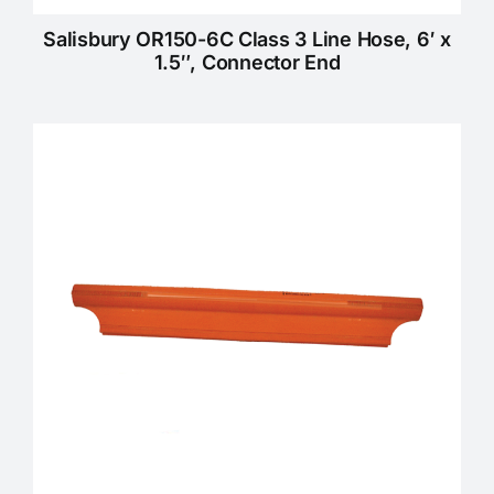
Salisbury OR150-6C Class 3 Line Hose, 6′ x
1.5″, Connector End