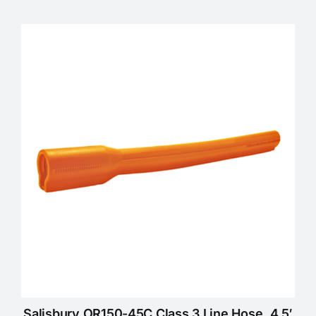
Salisbury OR150-45C Class 3 Line Hose, 4.5′