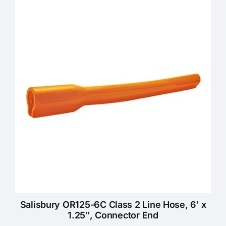
Salisbury OR125-6C Class 2 Line Hose, 6′ x
1.25″, Connector End