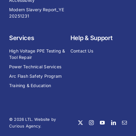
Accessibility
Modern Slavery Report_YE
20251231
Services
Help & Support
High Voltage PPE Testing &
Contact Us
Tool Repair
Power Technical Services
Arc Flash Safety Program
Training & Education
© 2026 LTL. Website by
Curious Agency
.