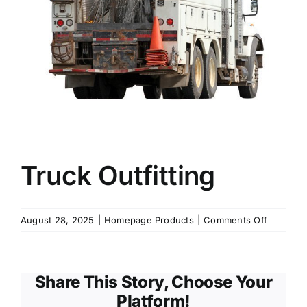
KNOWLEDGE CENTRE
ABOUT US
CONTACT US
Truck Outfitting
Search
for:
on
August 28, 2025
|
Homepage Products
|
Comments Off
Truck
Outfittin
REQUEST A QUOTE
Share This Story, Choose Your
Platform!