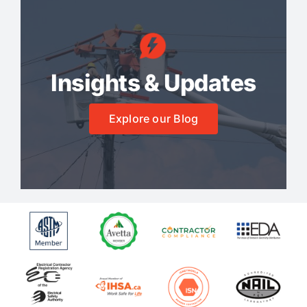
Insights & Updates
Explore our Blog