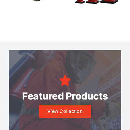
Featured Products
View Collection