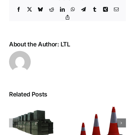
Facebook
X
Bluesky
Reddit
LinkedIn
WhatsApp
Telegram
Tumblr
Xing
Email
Copy
Link
About the Author:
LTL
Related Posts