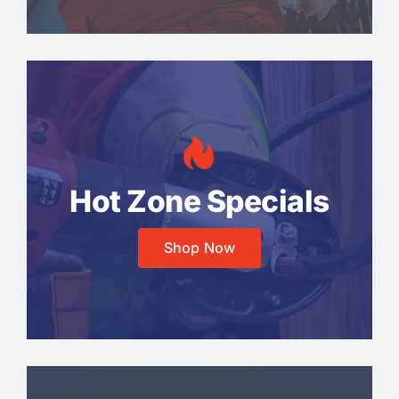
Hot Zone Specials
Shop Now