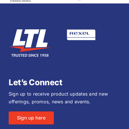
Let’s Connect
Sign up to receive product updates and new
offerings, promos, news and events.
Sign up here