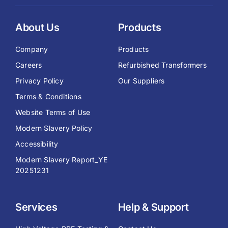
About Us
Products
Company
Products
Careers
Refurbished Transformers
Privacy Policy
Our Suppliers
Terms & Conditions
Website Terms of Use
Modern Slavery Policy
Accessibility
Modern Slavery Report_YE
20251231
Services
Help & Support