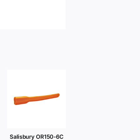
Salisbury OR150-6C