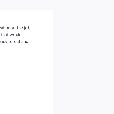
ation at the job
 that would
easy to cut and