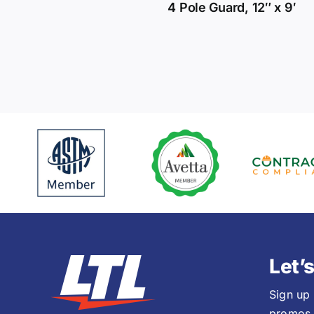
4 Pole Guard, 12″ x 9′
Let’
Sign up
promos,