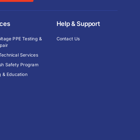
ices
Help & Support
ltage PPE Testing &
Contact Us
pair
echnical Services
ash Safety Program
g & Education