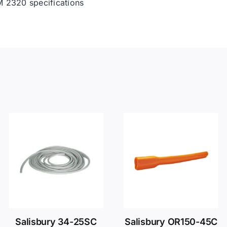
 2320 specifications
Salisbury 34-25SC
Salisbury OR150-45C