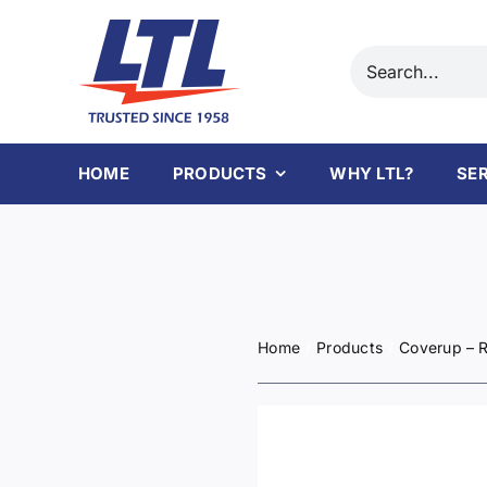
Skip
to
Search
content
for:
HOME
PRODUCTS
WHY LTL?
SE
Home
Products
Coverup – R