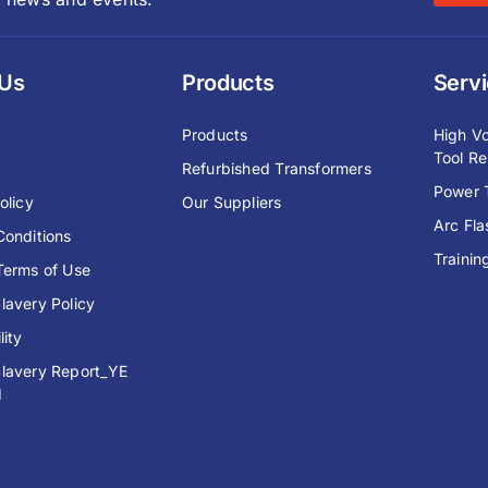
 Us
Products
Serv
y
Products
High Vo
Tool Re
Refurbished Transformers
Power T
olicy
Our Suppliers
Arc Fl
Conditions
Trainin
Terms of Use
lavery Policy
lity
lavery Report_YE
1