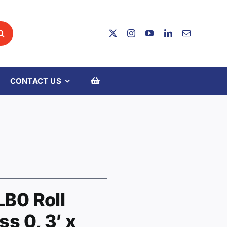
CONTACT US
LB0 Roll
ss 0, 3′ x