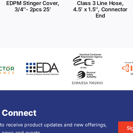
EDPM Stinger Cover,
Class 3 Line Hose,
3/4″- 2pcs 25′
4.5′ x 1.5″, Connector
End
s Connect
 to receive product updates and new offerings,
Si
 news and events.