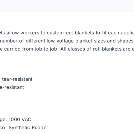
ets allow workers to custom-cut blankets to fit each applic
e number of different low voltage blanket sizes and shapes
 carried from job to job. All classes of roll blankets are 
tear-resistant
e-resistant
ge: 1000 VAC
lcor Synthetic Rubber