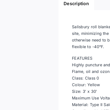
Description
Salisbury roll blank
site, minimizing th
otherwise need to be
flexible to -40°F.
FEATURES
Highly puncture and 
Flame, oil and ozon
Class: Class 0
Colour: Yellow
Size: 3′ x 30′
Maximum Use Volta
Material: Type II Sa