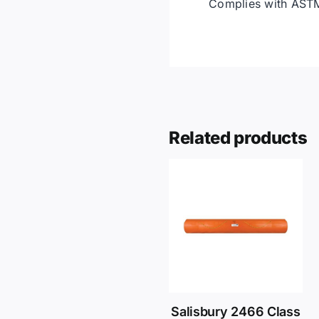
Complies with ASTM
Related products
Salisbury 2466 Class