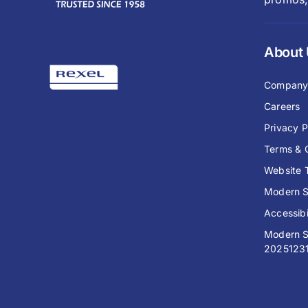
About
Compan
Careers
Privacy P
Terms & 
Website 
Modern S
Accessibi
Modern S
2025123