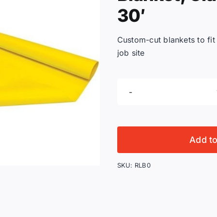
30′
Custom-cut blankets to fit
job site
Add t
SKU:
RLB0