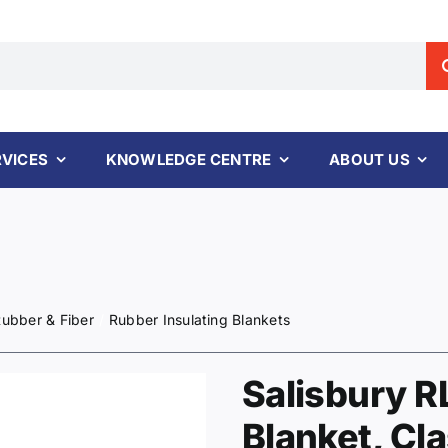
RVICES
KNOWLEDGE CENTRE
ABOUT US
ubber & Fiber
Rubber Insulating Blankets
Salisbury R
Blanket, Cla