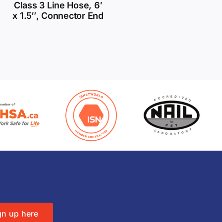
Class 3 Line Hose, 6′
x 1.5″, Connector End
gn up here