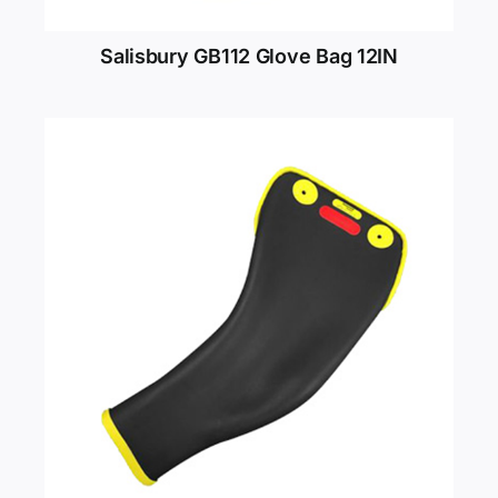
Salisbury GB112 Glove Bag 12IN