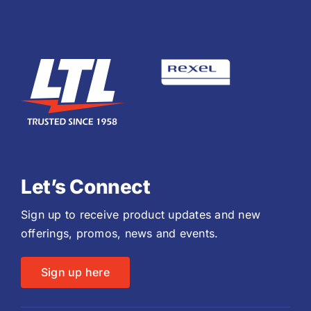
Let’s Connect
Sign up to receive product updates and new
offerings, promos, news and events.
Sign up here