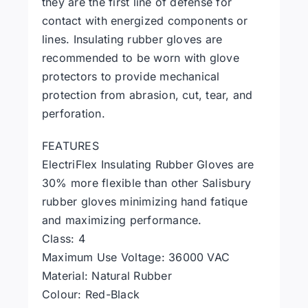
they are the first line of defense for
contact with energized components or
lines. Insulating rubber gloves are
recommended to be worn with glove
protectors to provide mechanical
protection from abrasion, cut, tear, and
perforation.
FEATURES
ElectriFlex Insulating Rubber Gloves are
30% more flexible than other Salisbury
rubber gloves minimizing hand fatique
and maximizing performance.
Class: 4
Maximum Use Voltage: 36000 VAC
Material: Natural Rubber
Colour: Red-Black