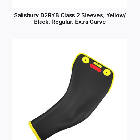
Salisbury D2RYB Class 2 Sleeves, Yellow/
Black, Regular, Extra Curve