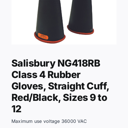
KNOWLEDGE CENTRE
ABOUT US
Salisbury NG418RB
CONTACT US
Class 4 Rubber
Search
Gloves, Straight Cuff,
for:
Red/Black, Sizes 9 to
12
REQUEST A QUOTE
Maximum use voltage 36000 VAC