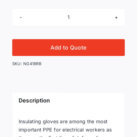
Salisbury
NG418RB
Class
4
Add to Quote
Rubber
Gloves,
SKU:
NG418RB
Straight
Cuff,
Red/Black,
Sizes
Description
9
to
12
Insulating gloves are among the most
quantity
important PPE for electrical workers as