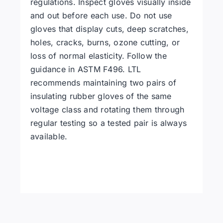
regulations. Inspect gloves visually inside
and out before each use. Do not use
gloves that display cuts, deep scratches,
holes, cracks, burns, ozone cutting, or
loss of normal elasticity. Follow the
guidance in ASTM F496. LTL
recommends maintaining two pairs of
insulating rubber gloves of the same
voltage class and rotating them through
regular testing so a tested pair is always
available.