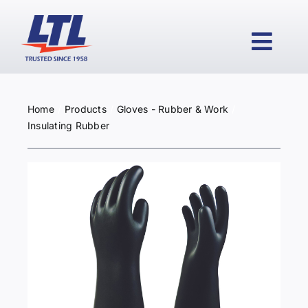
Skip
to
content
Togg
Navi
Home
Products
Gloves - Rubber & Work
HOME
Insulating Rubber
PRODUCTS
WHY LTL?
SERVICES