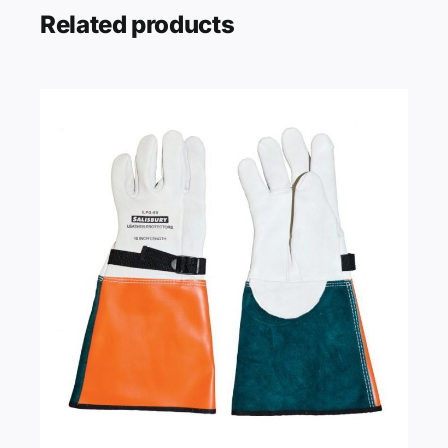
Related products