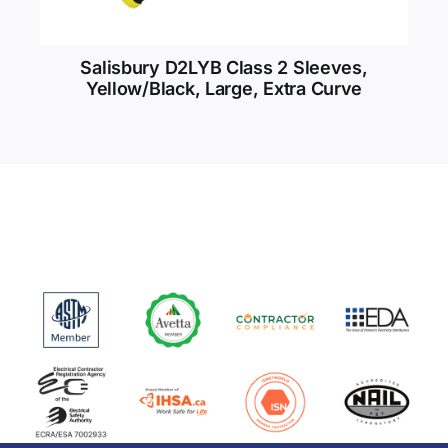
Salisbury D2LYB Class 2 Sleeves,
Yellow/Black, Large, Extra Curve