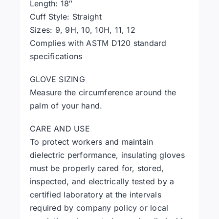
Length: 18″
Cuff Style: Straight
Sizes: 9, 9H, 10, 10H, 11, 12
Complies with ASTM D120 standard
specifications
GLOVE SIZING
Measure the circumference around the
palm of your hand.
CARE AND USE
To protect workers and maintain
dielectric performance, insulating gloves
must be properly cared for, stored,
inspected, and electrically tested by a
certified laboratory at the intervals
required by company policy or local