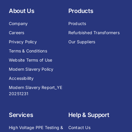
About Us
Products
Company
Products
Careers
Refurbished Transformers
Privacy Policy
Our Suppliers
Terms & Conditions
Website Terms of Use
Modern Slavery Policy
Accessibility
Modern Slavery Report_YE
20251231
Services
Help & Support
High Voltage PPE Testing &
Contact Us