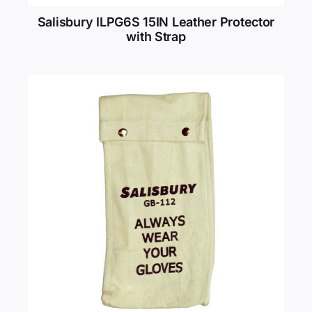
Salisbury ILPG6S 15IN Leather Protector
with Strap