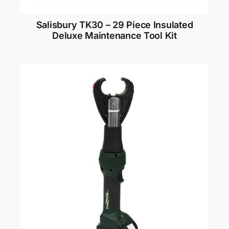
Salisbury TK30 – 29 Piece Insulated
Deluxe Maintenance Tool Kit