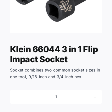
KNOWLEDGE CENTRE
ABOUT US
Klein 66044 3 in 1 Flip
CONTACT US
Impact Socket
Search
Socket combines two common socket sizes in
for:
one tool, 9/16-Inch and 3/4-Inch hex
REQUEST A QUOTE
Klein
66044