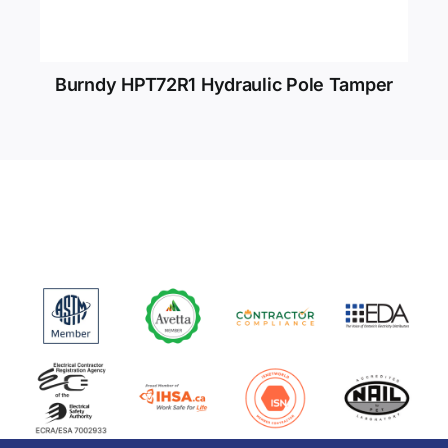
Burndy HPT72R1 Hydraulic Pole Tamper