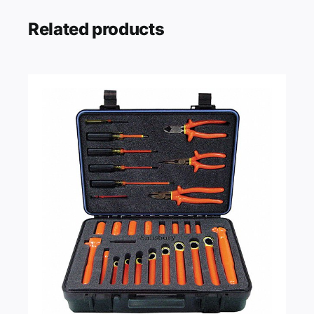
Related products