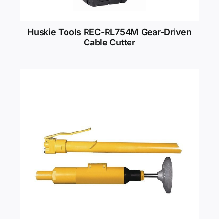
Huskie Tools REC-RL754M Gear-Driven
Cable Cutter