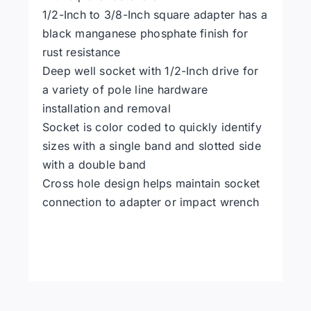
1/2-Inch to 3/8-Inch square adapter has a
black manganese phosphate finish for
rust resistance
Deep well socket with 1/2-Inch drive for
a variety of pole line hardware
installation and removal
Socket is color coded to quickly identify
sizes with a single band and slotted side
with a double band
Cross hole design helps maintain socket
connection to adapter or impact wrench