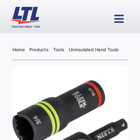
Skip
to
content
Togg
Navi
Home
Products
Tools
Uninsulated Hand Tools
HOME
PRODUCTS
WHY LTL?
SERVICES