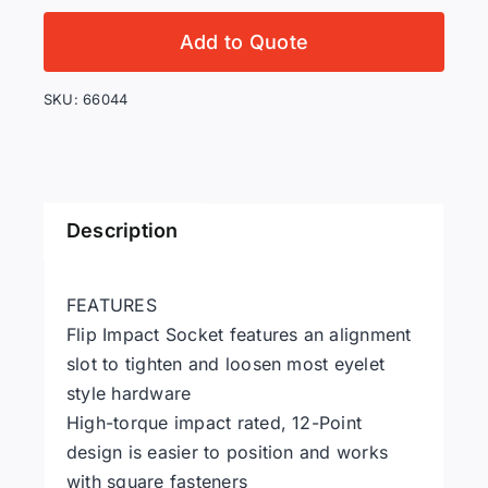
3
in
Add to Quote
1
Flip
SKU:
66044
Impact
Socket
quantity
Description
FEATURES
Flip Impact Socket features an alignment
slot to tighten and loosen most eyelet
style hardware
High-torque impact rated, 12-Point
design is easier to position and works
with square fasteners