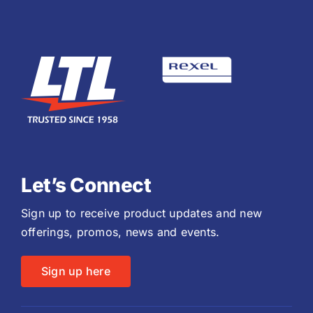
Let’s Connect
Sign up to receive product updates and new
offerings, promos, news and events.
Sign up here