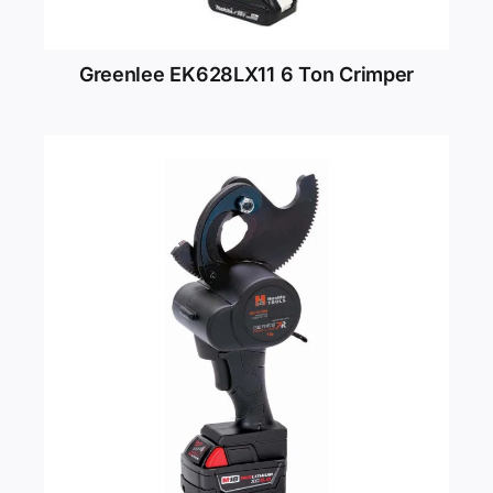
Greenlee EK628LX11 6 Ton Crimper