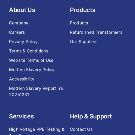
About Us
Products
Company
Products
Careers
Refurbished Transformers
Privacy Policy
Our Suppliers
Terms & Conditions
Website Terms of Use
Modern Slavery Policy
Accessibility
Modern Slavery Report_YE
20251231
Services
Help & Support
High Voltage PPE Testing &
Contact Us