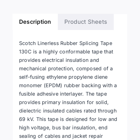
Tape
quantity
Description
Product Sheets
Scotch Linerless Rubber Splicing Tape
130C is a highly conformable tape that
provides electrical insulation and
mechanical protection, composed of a
self-fusing ethylene propylene diene
monomer (EPDM) rubber backing with a
fusible adhesive interlayer. The tape
provides primary insulation for solid,
dielectric insulated cables rated through
69 kV. This tape is designed for low and
high voltage, bus bar insulation, end
sealing of cables and jacket repair