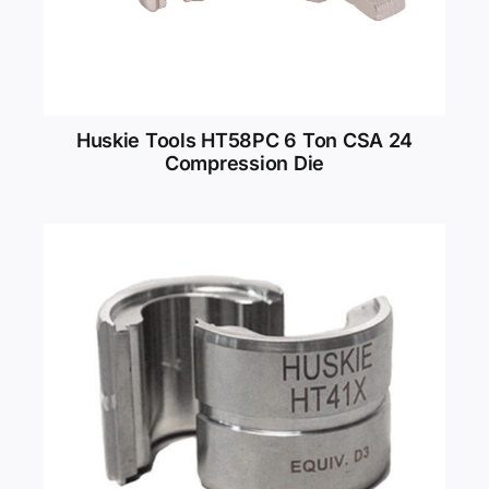
Huskie Tools HT58PC 6 Ton CSA 24
Compression Die