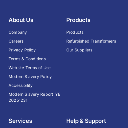
About Us
Products
Company
Products
Careers
Refurbished Transformers
Privacy Policy
Our Suppliers
Terms & Conditions
Website Terms of Use
Modern Slavery Policy
Accessibility
Modern Slavery Report_YE
20251231
Services
Help & Support