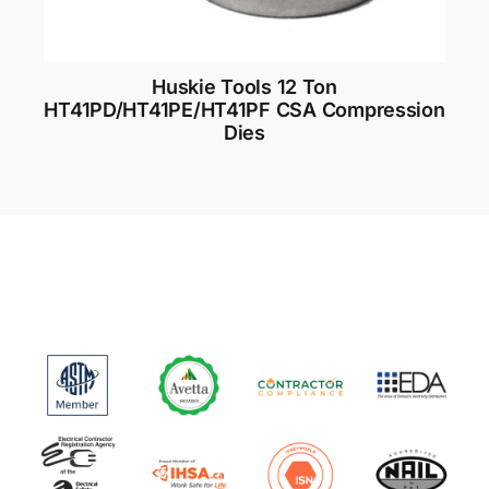
Huskie Tools 12 Ton
HT41PD/HT41PE/HT41PF CSA Compression
Dies