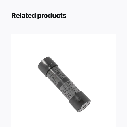
Related products