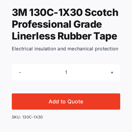
3M 130C-1X30 Scotch
KNOWLEDGE CENTRE
Professional Grade
Linerless Rubber Tape
ABOUT US
Electrical insulation and mechanical protection
CONTACT US
3M
Search
130C-
for:
1X30
Scotch
Add to Quote
Professional
REQUEST A QUOTE
Grade
SKU:
130C-1X30
Linerless
Rubber