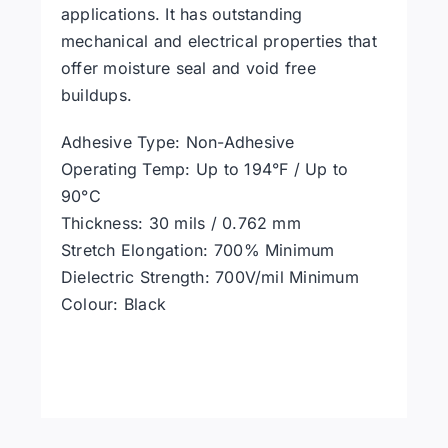
applications. It has outstanding
mechanical and electrical properties that
offer moisture seal and void free
buildups.
Adhesive Type: Non-Adhesive
Operating Temp: Up to 194°F / Up to
90°C
Thickness: 30 mils / 0.762 mm
Stretch Elongation: 700% Minimum
Dielectric Strength: 700V/mil Minimum
Colour: Black