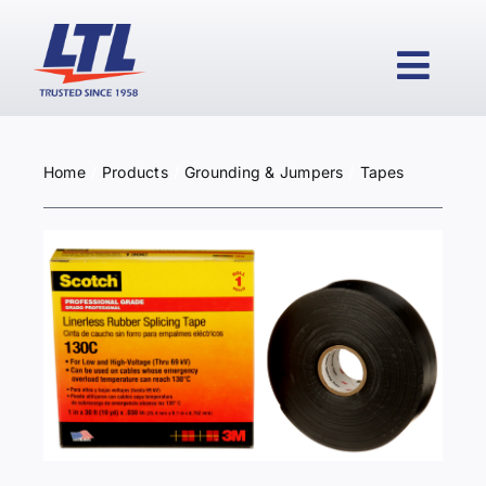
Skip
to
content
Togg
Navi
Home
Products
Grounding & Jumpers
Tapes
HOME
PRODUCTS
WHY LTL?
SERVICES