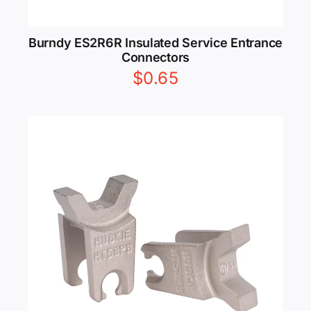
Burndy ES2R6R Insulated Service Entrance
Connectors
$
0.65