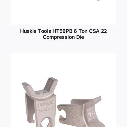
Huskie Tools HT58PB 6 Ton CSA 22
Compression Die