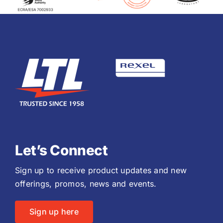
Let’s Connect
Sign up to receive product updates and new
offerings, promos, news and events.
Sign up here