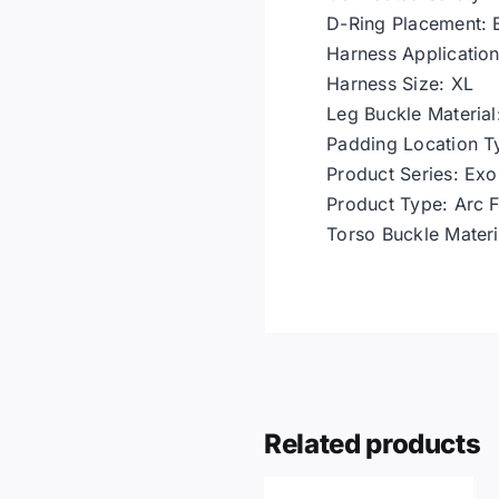
D-Ring Placement: 
Harness Application
Harness Size: XL
Leg Buckle Material:
Padding Location T
Product Series: Ex
Product Type: Arc F
Torso Buckle Materia
Related products