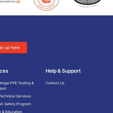
gn up here
ices
Help & Support
ltage PPE Testing &
Contact Us
pair
echnical Services
ash Safety Program
g & Education