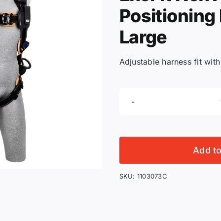
Positioning
Large
Adjustable harness fit wit
Add t
SKU:
1103073C