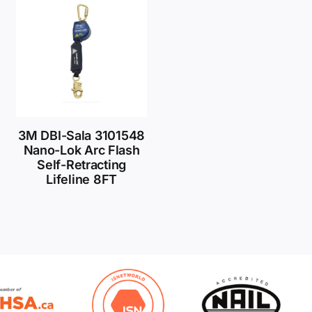
3M DBI-Sala 3101548
Nano-Lok Arc Flash
Self-Retracting
Lifeline 8FT