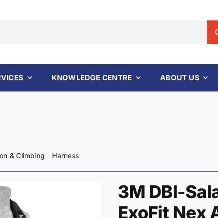
RVICES
KNOWLEDGE CENTRE
ABOUT US
ion & Climbing
Harness
3M DBI-Sal
ExoFit Nex 