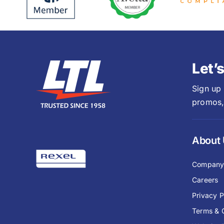
Let’
Sign up
promos,
About
Compan
Careers
Privacy P
Terms & 