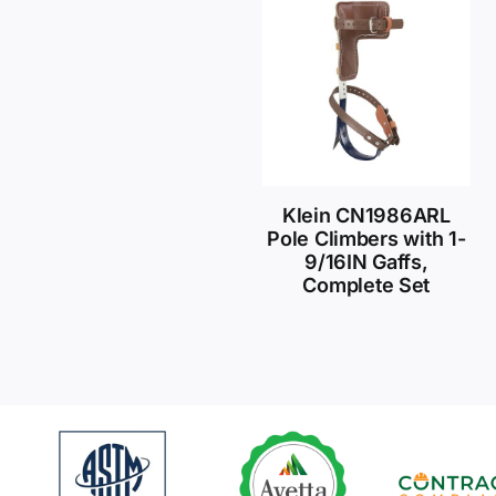
Klein CN1986ARL
Pole Climbers with 1-
9/16IN Gaffs,
Complete Set