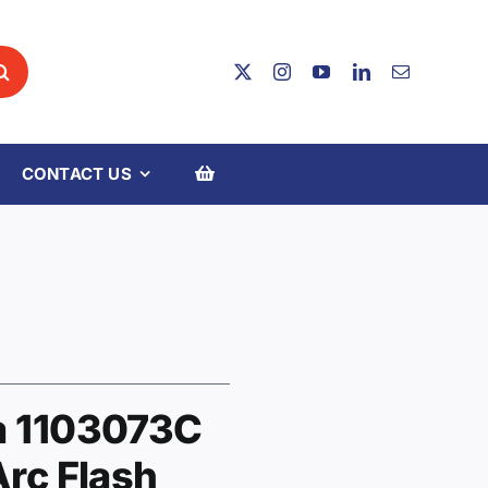
CONTACT US
a 1103073C
Arc Flash