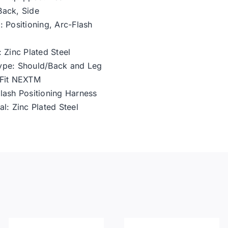
Back, Side
: Positioning, Arc-Flash
 Zinc Plated Steel
ype: Should/Back and Leg
oFit NEXTM
lash Positioning Harness
l: Zinc Plated Steel