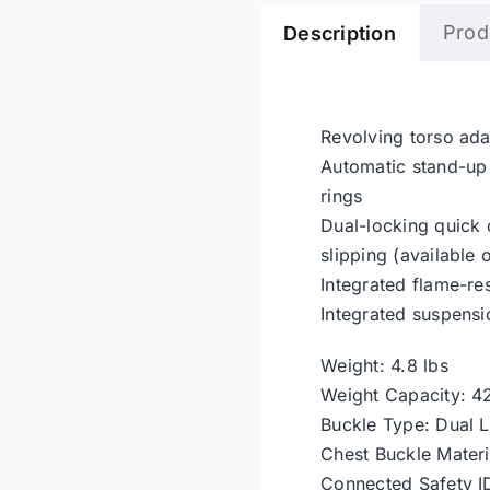
Prod
Description
Revolving torso ada
Automatic stand-up 
rings
Dual-locking quick
slipping (available 
Integrated flame-re
Integrated suspensi
Weight: 4.8 lbs
Weight Capacity: 4
Buckle Type: Dual 
Chest Buckle Materia
Connected Safety I