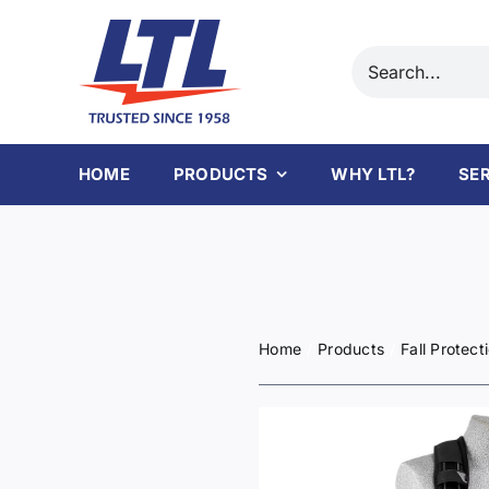
Skip
to
Search
content
for:
HOME
PRODUCTS
WHY LTL?
SE
Home
Products
Fall Protect