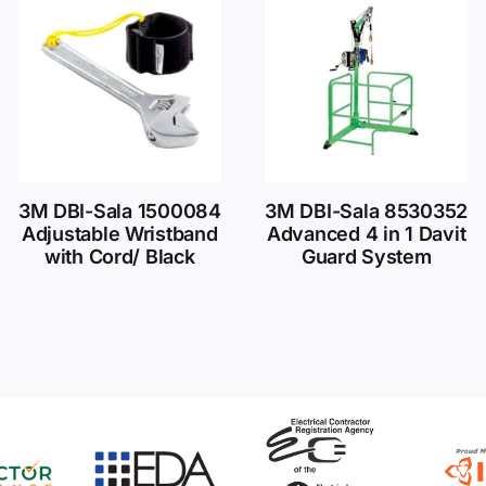
3M DBI-Sala 1500084
3M DBI-Sala 8530352
Adjustable Wristband
Advanced 4 in 1 Davit
with Cord/ Black
Guard System