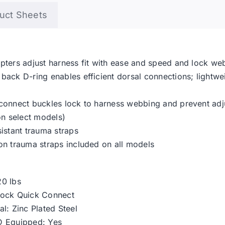
uct Sheets
pters adjust harness fit with ease and speed and lock we
back D-ring enables efficient dorsal connections; lightw
 connect buckles lock to harness webbing and prevent ad
on select models)
sistant trauma straps
on trauma straps included on all models
20 lbs
Lock Quick Connect
l: Zinc Plated Steel
D Equipped: Yes