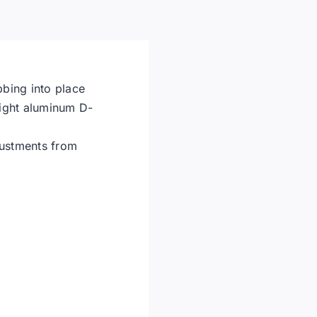
Harness
X-
Large
quantity
bbing into place
eight aluminum D-
justments from