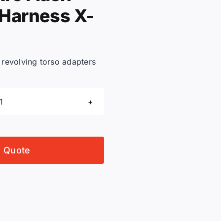
 Harness X-
h revolving torso adapters
3M
DBI-
Sala
1103073C
o Quote
ExoFit
Nex
Arc
Flash
Positioning