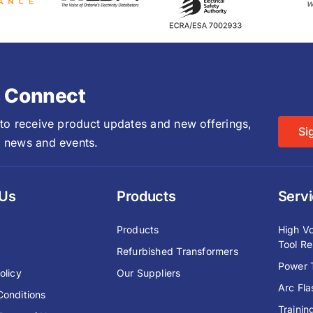
s Connect
 to receive product updates and new offerings,
Si
 news and events.
 Us
Products
Serv
y
Products
High Vo
Tool Re
Refurbished Transformers
Power T
olicy
Our Suppliers
Arc Fl
Conditions
Trainin