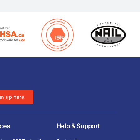
gn up here
ices
Help & Support