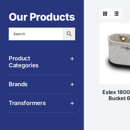
Our Products
Product
Categories
Brands
Estex 1800
Bucket 
Transformers