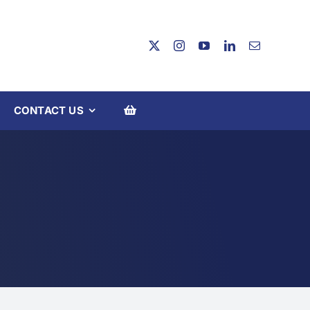
CONTACT US