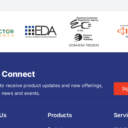
s Connect
 to receive product updates and new offerings,
Si
 news and events.
 Us
Products
Serv