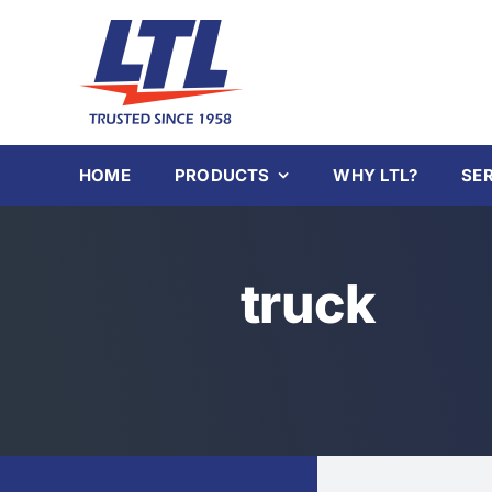
Skip
to
content
HOME
PRODUCTS
WHY LTL?
SE
truck