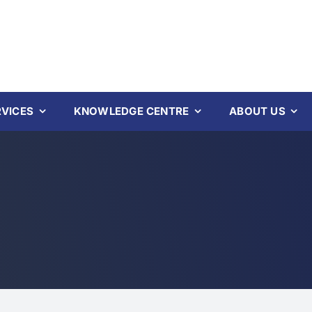
RVICES
KNOWLEDGE CENTRE
ABOUT US