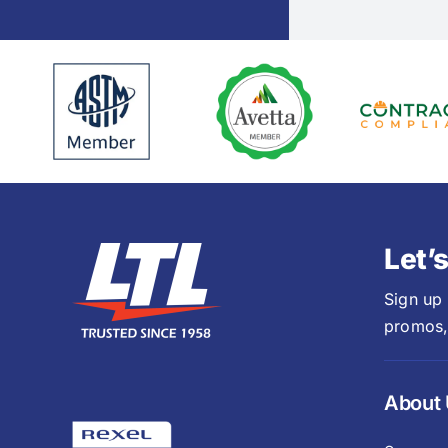
Let’
Sign up
promos,
About