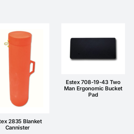
Estex 708-19-43 Two
Man Ergonomic Bucket
Pad
tex 2835 Blanket
Cannister