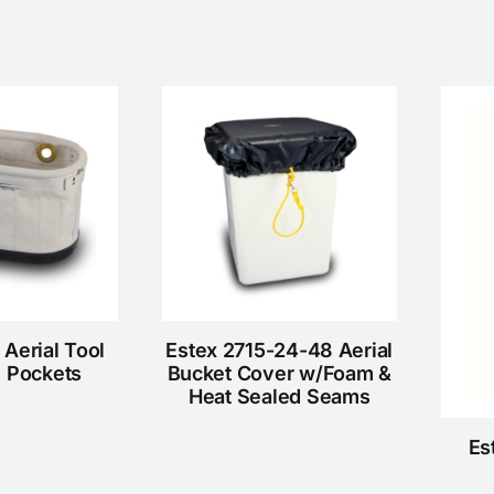
 Aerial Tool
Estex 2715-24-48 Aerial
6 Pockets
Bucket Cover w/Foam &
Heat Sealed Seams
Es