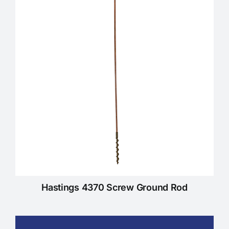
KNOWLEDGE CENTRE
ABOUT US
CONTACT US
Search
for:
Hastings 4370 Screw Ground Rod
REQUEST A QUOTE