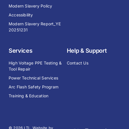
Modern Slavery Policy
Accessibility
Modern Slavery Report_YE
20251231
Services
Help & Support
High Voltage PPE Testing &
Contact Us
Tool Repair
Power Technical Services
Arc Flash Safety Program
Training & Education
© 2026 LTL. Website by