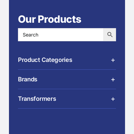
Our Products
Product Categories
Brands
Transformers