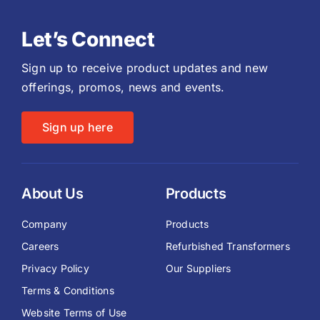
Let’s Connect
Sign up to receive product updates and new
offerings, promos, news and events.
Sign up here
About Us
Products
Company
Products
Careers
Refurbished Transformers
Privacy Policy
Our Suppliers
Terms & Conditions
Website Terms of Use