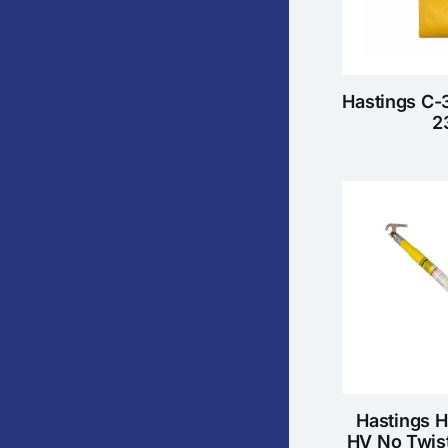
Hastings C-
2
Hastings 
HV No Twis