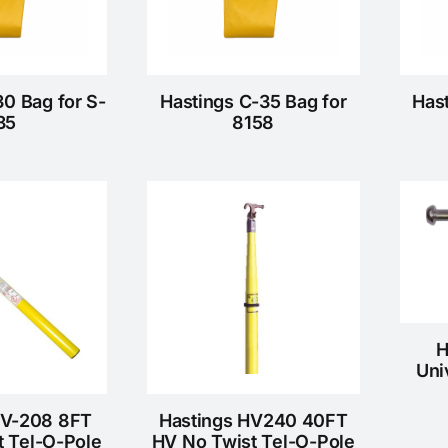
30 Bag for S-
Hastings C-35 Bag for
Has
35
8158
H
Uni
HV-208 8FT
Hastings HV240 40FT
t Tel-O-Pole
HV No Twist Tel-O-Pole