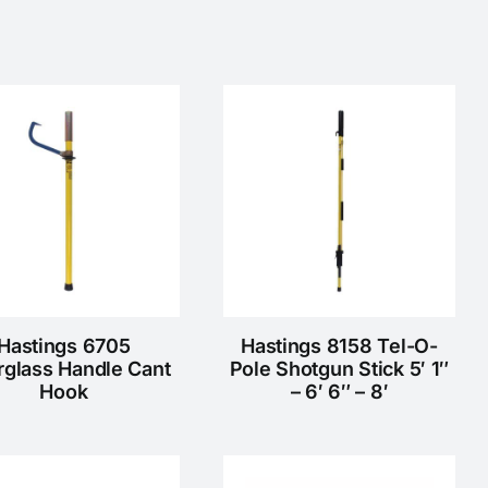
Hastings 6705
Hastings 8158 Tel-O-
rglass Handle Cant
Pole Shotgun Stick 5′ 1″
Hook
– 6′ 6″ – 8′