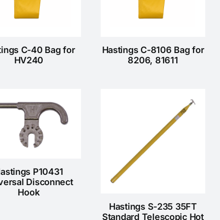
tings C-40 Bag for
Hastings C-8106 Bag for
HV240
8206, 81611
astings P10431
versal Disconnect
Hook
Hastings S-235 35FT
Standard Telescopic Hot