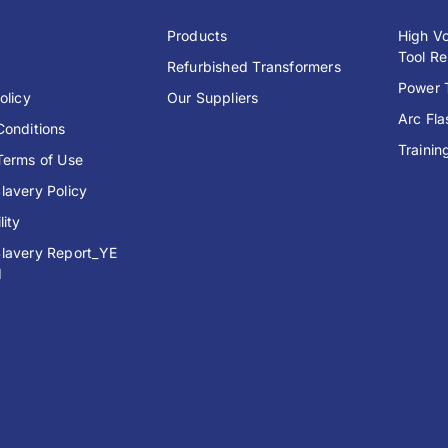
y
Products
High Vo
Tool Re
Refurbished Transformers
Power T
olicy
Our Suppliers
Arc Fl
Conditions
Trainin
Terms of Use
lavery Policy
lity
lavery Report_YE
1