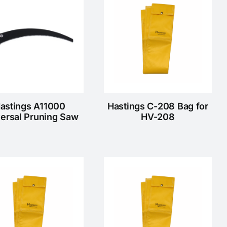
astings A11000
Hastings C-208 Bag for
ersal Pruning Saw
HV-208