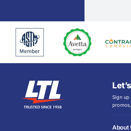
Let’
Sign up
promos,
About