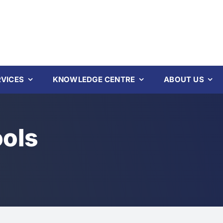
RVICES
KNOWLEDGE CENTRE
ABOUT US
ools