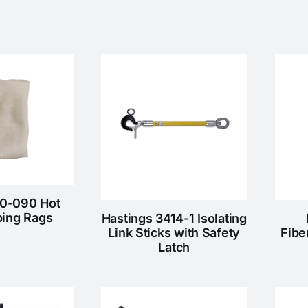
10-090 Hot
ping Rags
Hastings 3414-1 Isolating
Link Sticks with Safety
Fibe
Latch