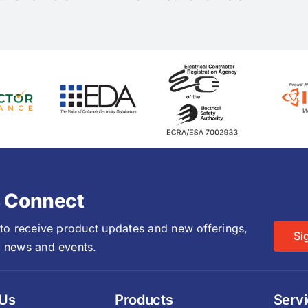
s Connect
 to receive product updates and new offerings,
Si
 news and events.
 Us
Products
Serv