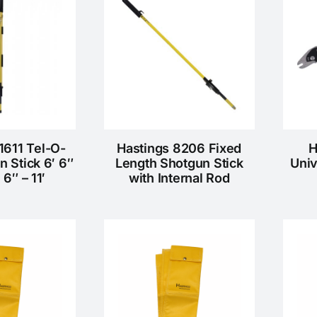
1611 Tel-O-
Hastings 8206 Fixed
H
n Stick 6′ 6″
Length Shotgun Stick
Univ
′ 6″ – 11′
with Internal Rod