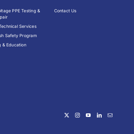
ltage PPE Testing &
Contact Us
pair
echnical Services
ash Safety Program
g & Education