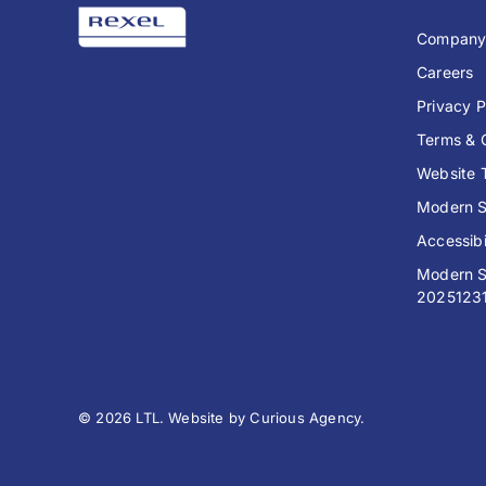
Compan
Careers
Privacy P
Terms & 
Website 
Modern S
Accessibi
Modern S
2025123
© 2026 LTL. Website by
Curious Agency
.