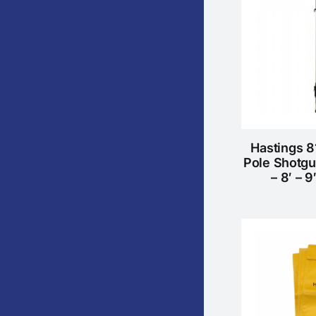
Hastings 8
Pole Shotgu
– 8′ – 9