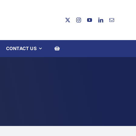
CONTACT US