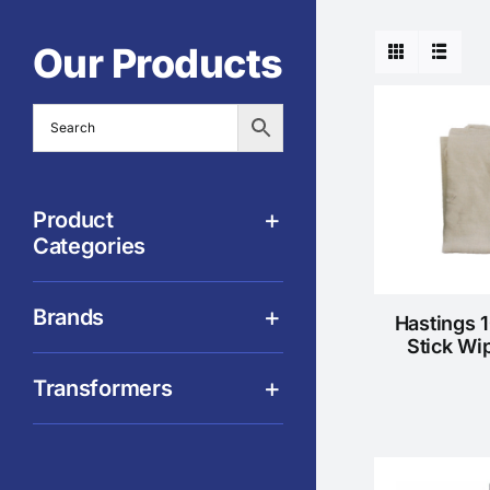
Our Products
Product
Categories
Brands
Hastings 
Stick Wi
Transformers