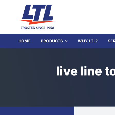
Skip
to
content
HOME
PRODUCTS
WHY LTL?
SE
live line t