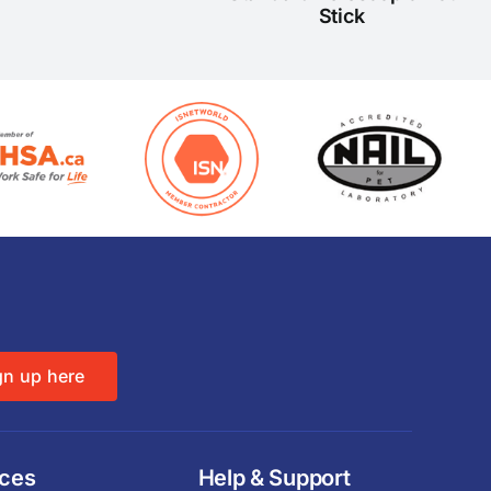
Stick
gn up here
ices
Help & Support