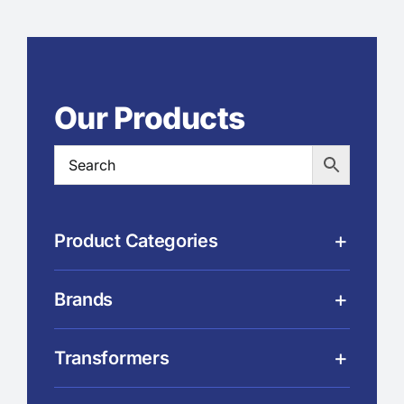
Our Products
Product Categories
Brands
Transformers