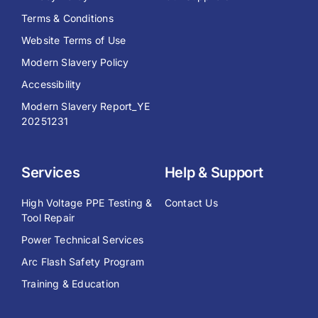
Terms & Conditions
Website Terms of Use
Modern Slavery Policy
Accessibility
Modern Slavery Report_YE
20251231
Services
Help & Support
High Voltage PPE Testing &
Contact Us
Tool Repair
Power Technical Services
Arc Flash Safety Program
Training & Education