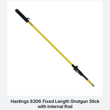
KNOWLEDGE CENTRE
ABOUT US
CONTACT US
Search
for:
REQUEST A QUOTE
Hastings 8206 Fixed Length Shotgun Stick
with Internal Rod