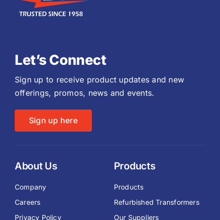
Let’s Connect
Sign up to receive product updates and new
offerings, promos, news and events.
Sign up here
About Us
Products
Company
Products
Careers
Refurbished Transformers
Privacy Policy
Our Suppliers