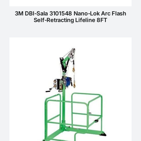
3M DBI-Sala 3101548 Nano-Lok Arc Flash
Self-Retracting Lifeline 8FT