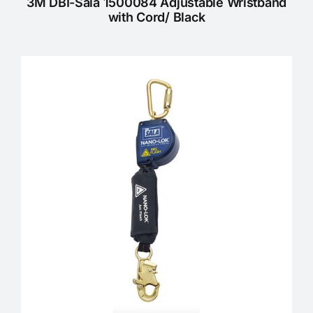
3M DBI-Sala 1500084 Adjustable Wristband
with Cord/ Black