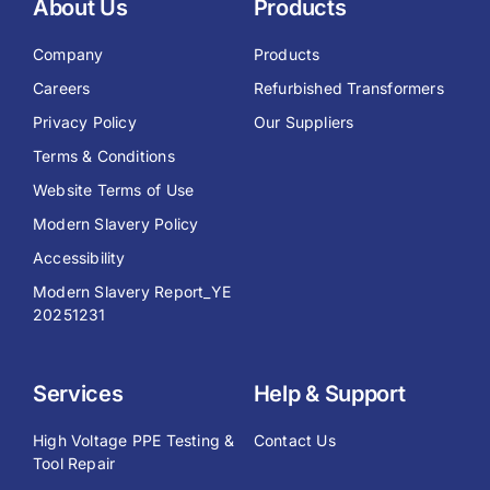
About Us
Products
Company
Products
Careers
Refurbished Transformers
Privacy Policy
Our Suppliers
Terms & Conditions
Website Terms of Use
Modern Slavery Policy
Accessibility
Modern Slavery Report_YE
20251231
Services
Help & Support
High Voltage PPE Testing &
Contact Us
Tool Repair