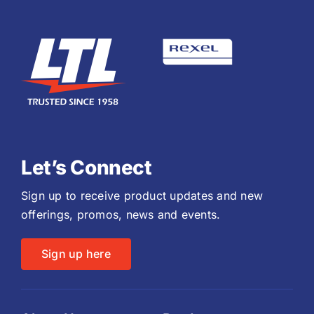
Let’s Connect
Sign up to receive product updates and new
offerings, promos, news and events.
Sign up here