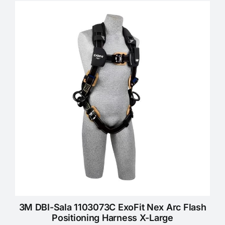
KNOWLEDGE CENTRE
ABOUT US
CONTACT US
Search
for:
REQUEST A QUOTE
3M DBI-Sala 1103073C ExoFit Nex Arc Flash
Positioning Harness X-Large