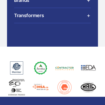
Brands
Transformers