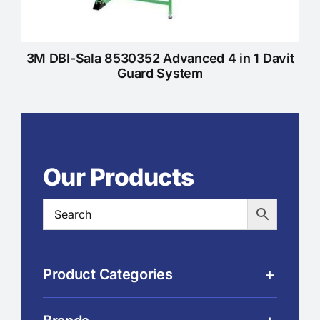
3M DBI-Sala 8530352 Advanced 4 in 1 Davit
Guard System
Our Products
Product Categories