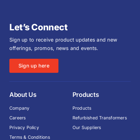
Let’s Connect
Sign up to receive product updates and new
offerings, promos, news and events.
Sign up here
About Us
Products
Company
Products
Careers
Refurbished Transformers
Privacy Policy
Our Suppliers
Terms & Conditions