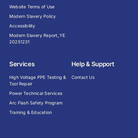
Website Terms of Use
Modern Slavery Policy
Accessibility
Modern Slavery Report_YE
20251231
Services
Help & Support
High Voltage PPE Testing &
Contact Us
Tool Repair
Power Technical Services
Arc Flash Safety Program
Training & Education