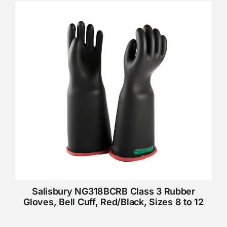
KNOWLEDGE CENTRE
ABOUT US
CONTACT US
Search
for:
REQUEST A QUOTE
Salisbury NG318BCRB Class 3 Rubber
Gloves, Bell Cuff, Red/Black, Sizes 8 to 12