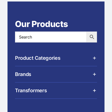
Our Products
Product Categories
Brands
Transformers