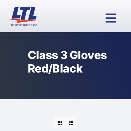
Skip
to
content
Togg
Navi
Class 3 Gloves
HOME
Red/Black
PRODUCTS
WHY LTL?
SERVICES