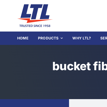
Skip
to
content
HOME
PRODUCTS
WHY LTL?
SE
bucket fi