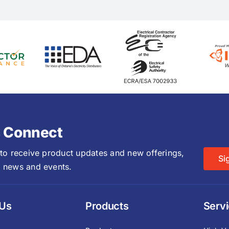
s Connect
 to receive product updates and new offerings,
Si
 news and events.
 Us
Products
Serv