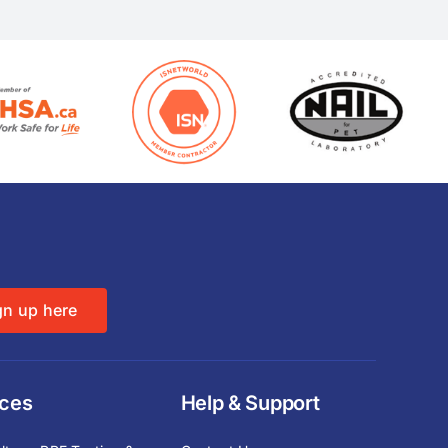
gn up here
ices
Help & Support