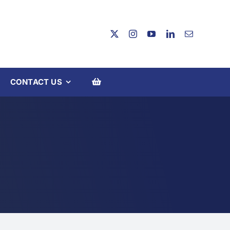
CONTACT US