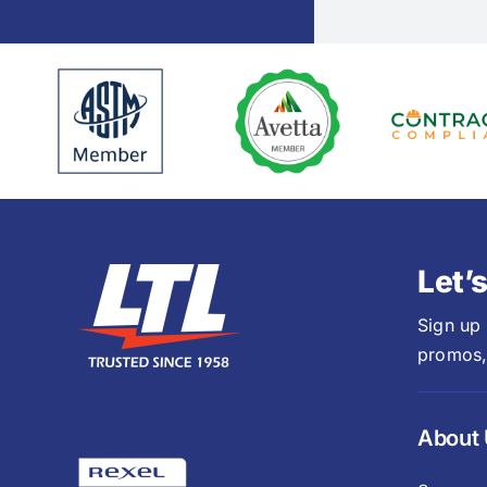
Let’
Sign up
promos,
About