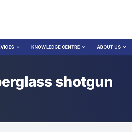
RVICES
KNOWLEDGE CENTRE
ABOUT US
berglass shotgun