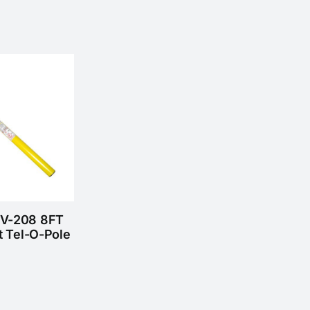
HV-208 8FT
t Tel-O-Pole