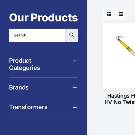
Our Products
Product
Categories
Brands
Hastings 
HV No Twis
Transformers